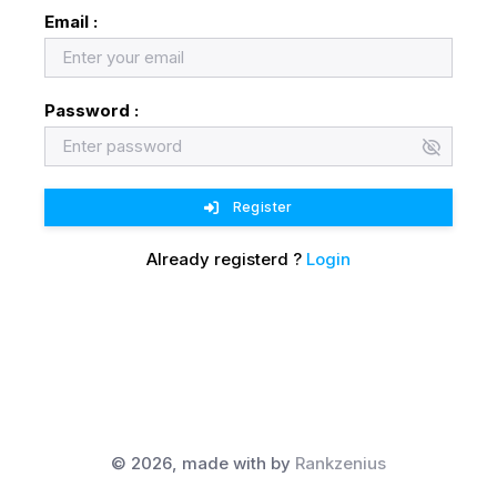
Email :
Password :
Register
Already registerd ?
Login
©
2026, made with
by
Rankzenius