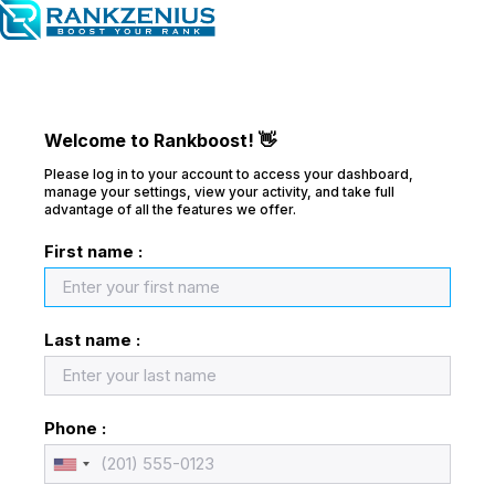
Welcome to Rankboost! 👋
Please log in to your account to access your dashboard,
manage your settings, view your activity, and take full
advantage of all the features we offer.
First name :
Last name :
Phone :